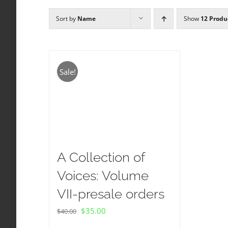
Sort by
Name
Show
12 Produ
Sale!
A Collection of
Voices: Volume
VII-presale orders
Original
Current
$
35.00
$
40.00
price
price