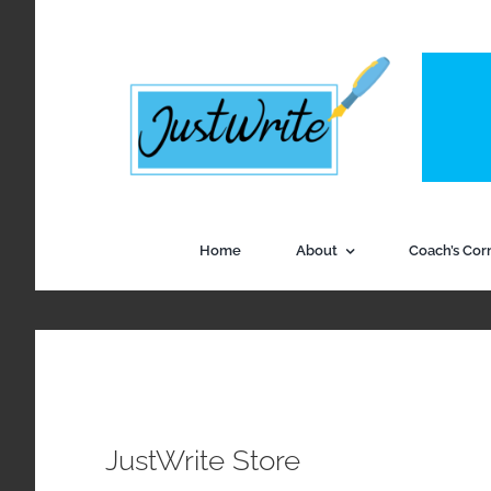
Skip
to
content
Home
About
Coach’s Cor
JustWrite Store