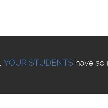
,
YOUR STUDENTS
have so 