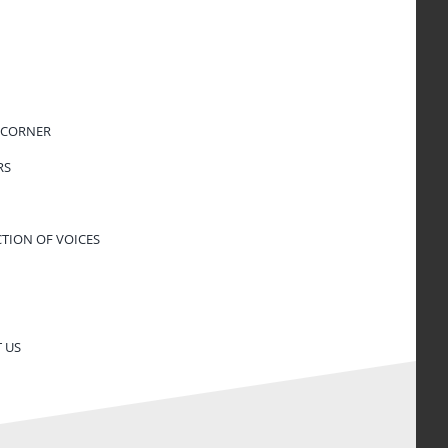
 CORNER
RS
CTION OF VOICES
 US