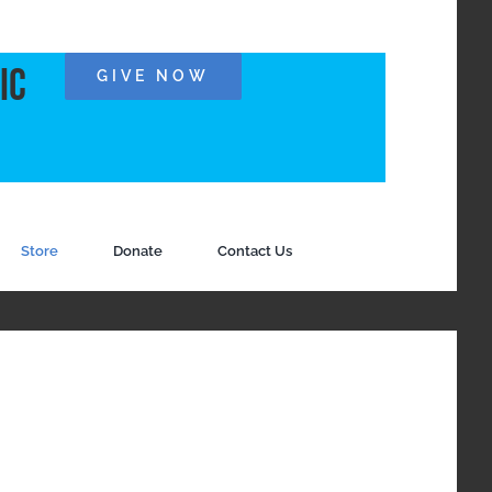
ic
GIVE NOW
Store
Donate
Contact Us