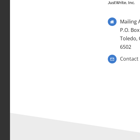
JustWrite, Inc.
Mailing 
P.O. Box
Toledo,
6502
Contact