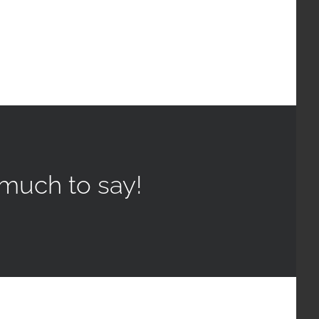
much to say!