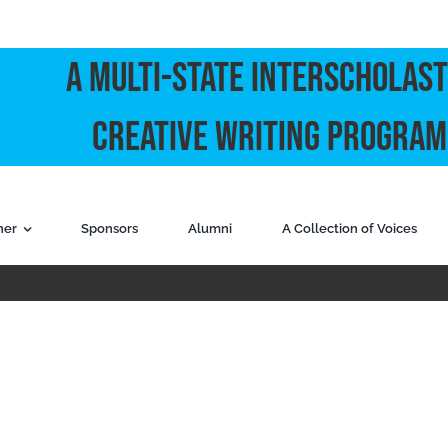
A Multi-State Interscholast
Creative Writing Program
ner
Sponsors
Alumni
A Collection of Voices