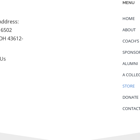
MENU
HOME
Address:
 6502
ABOUT
 OH 43612-
COACH’S
SPONSO
 Us
ALUMNI
A COLLE
STORE
DONATE
CONTACT