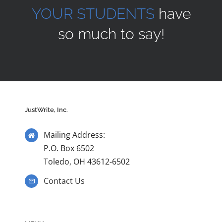
YOUR STUDENTS
have
so much to say!
JustWrite, Inc.
Mailing Address:
P.O. Box 6502
Toledo, OH 43612-6502
Contact Us