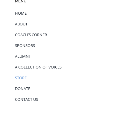
MENU
HOME
ABOUT
COACH’S CORNER
SPONSORS
ALUMNI
A COLLECTION OF VOICES
STORE
DONATE
CONTACT US