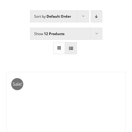
Sort by
Default Order
Sponsors
Show
12 Products
Alumni
A Collection of Voices
Store
Sale!
Donate
Contact Us