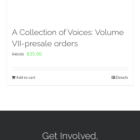
A Collection of Voices: Volume
VII-presale orders
Original
Current
$
35.00
$
40.00
price
price
was:
is:
Add to cart
Details
$40.00.
$35.00.
Get Involved,