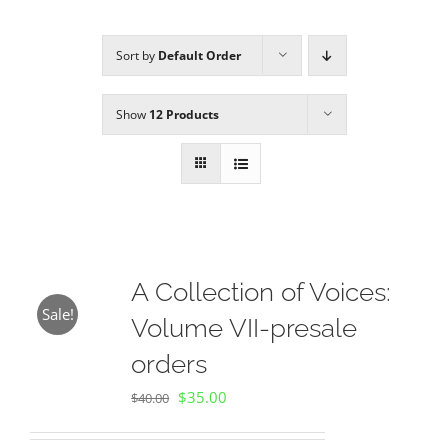
Sort by
Default Order
Sponsors
Show
12 Products
Alumni
A Collection of Voices
Store
A Collection of Voices:
Sale!
Volume VII-presale
Donate
orders
Original
Current
$
35.00
Contact Us
$
40.00
price
price