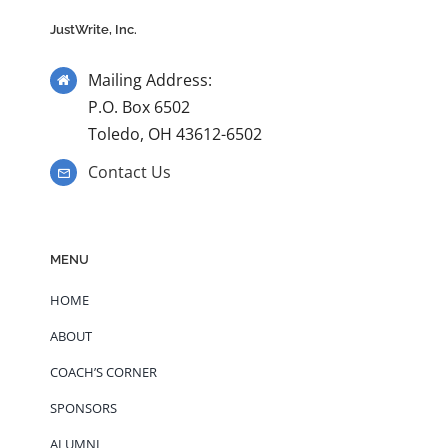
JustWrite, Inc.
Mailing Address:
P.O. Box 6502
Toledo, OH 43612-6502
Contact Us
MENU
HOME
ABOUT
COACH’S CORNER
SPONSORS
ALUMNI