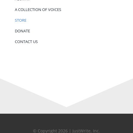
A COLLECTION OF VOICES
STORE
DONATE
CONTACT US
© Copyright 2026 | JustWrite, Inc.