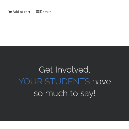
was:
is:
$40.00.
$35.00.
Add to cart
Details
Get Involved,
YOUR STUDENTS
have
so much to say!