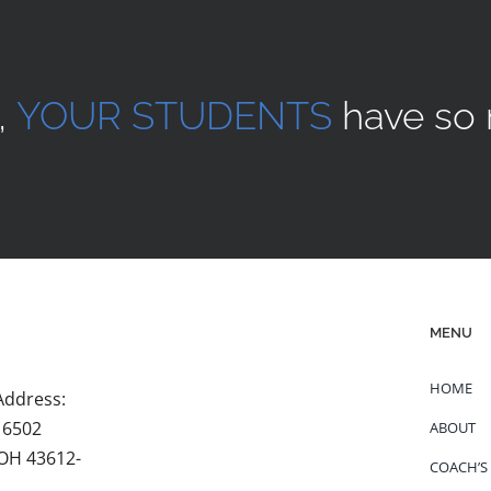
,
YOUR STUDENTS
have so 
MENU
HOME
Address:
 6502
ABOUT
 OH 43612-
COACH’S