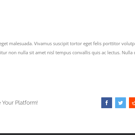
et malesuada. Vivamus suscipit tortor eget felis porttitor volutpa
ur non nulla sit amet nisl tempus convallis quis ac lectus. Nulla 
 Your Platform!
Facebook
Twitter