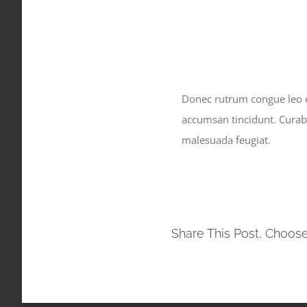
Donec rutrum congue leo eg
accumsan tincidunt. Curabit
malesuada feugiat.
Share This Post, Choose