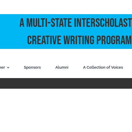
A Multi-State Interscholast
Creative Writing Program
ner
Sponsors
Alumni
A Collection of Voices