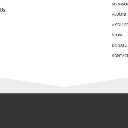
SPONSO
 Us
ALUMNI
A COLLE
STORE
DONATE
CONTACT