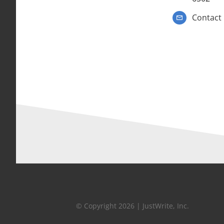
Contact
© Copyright 2026 | JustWrite, Inc.