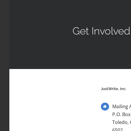
Get Involved
JustWrite, Inc.
Mailing 
P.O. Box
Toledo,
6502