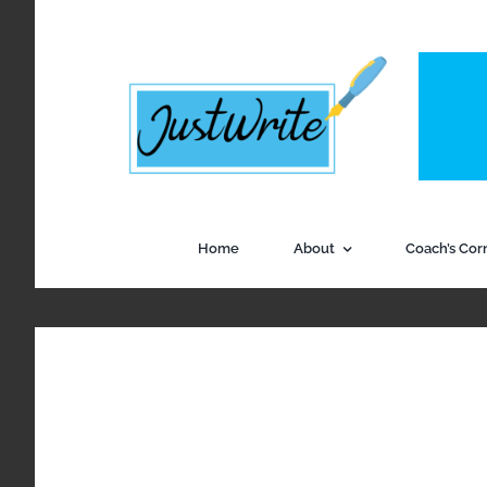
Skip
to
content
Home
About
Coach’s Cor
View
Larger