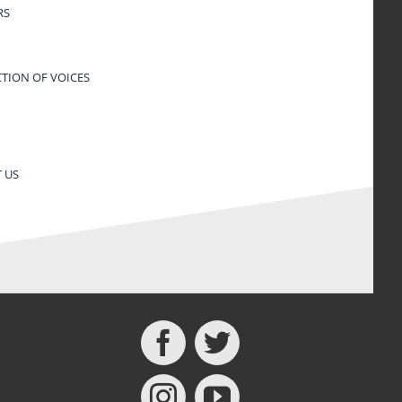
RS
CTION OF VOICES
 US