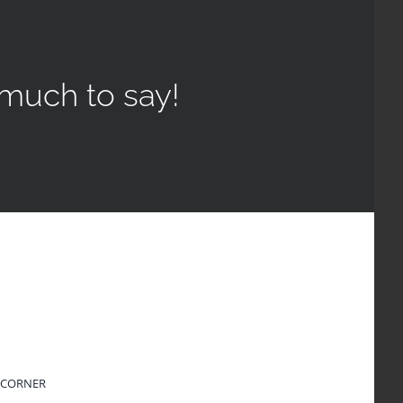
much to say!
 CORNER