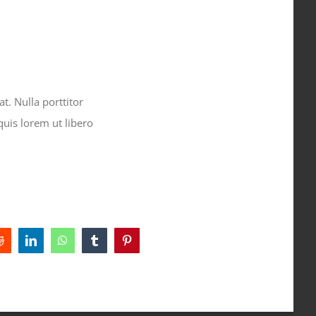
t. Nulla porttitor
quis lorem ut libero
Reddit
LinkedIn
WhatsApp
Tumblr
Pinterest