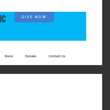
ic
GIVE NOW
Store
Donate
Contact Us