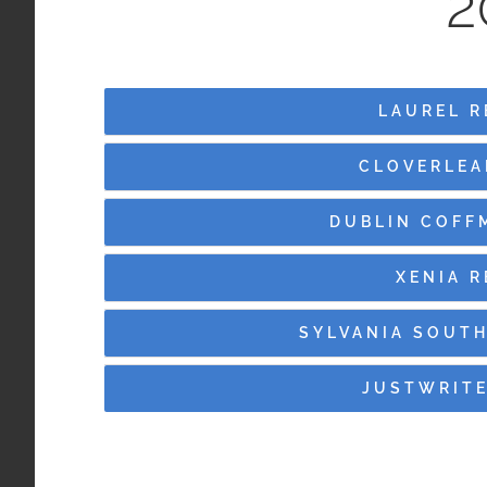
2
LAUREL R
CLOVERLEA
DUBLIN COFF
XENIA 
SYLVANIA SOUTH
JUSTWRITE