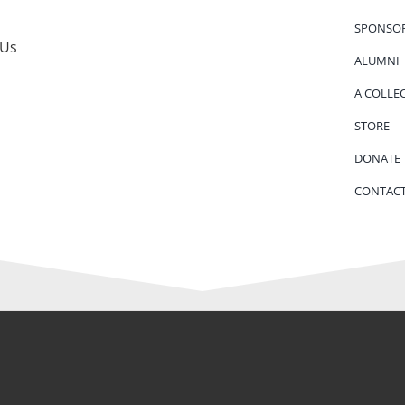
SPONSO
 Us
ALUMNI
A COLLE
STORE
DONATE
CONTACT