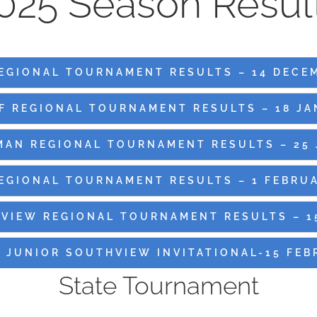
025 Season Resul
EGIONAL TOURNAMENT RESULTS – 14 DECE
F REGIONAL TOURNAMENT RESULTS – 18 JA
MAN REGIONAL TOURNAMENT RESULTS – 25 
REGIONAL TOURNAMENT RESULTS – 1 FEBRUA
VIEW REGIONAL TOURNAMENT RESULTS – 1
 JUNIOR SOUTHVIEW INVITATIONAL-15 FEB
State Tournament