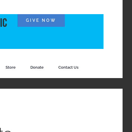
ic
GIVE NOW
Store
Donate
Contact Us