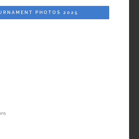
URNAMENT PHOTOS 2025
ons