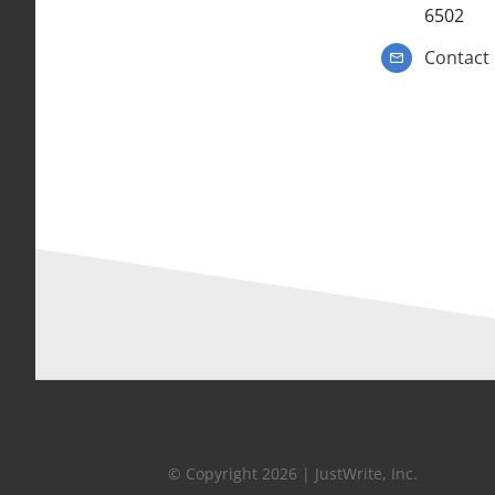
6502
Contact
© Copyright 2026 | JustWrite, Inc.