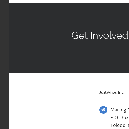
Get Involved
JustWrite, Inc.
Mailing 
P.O. Box
Toledo,