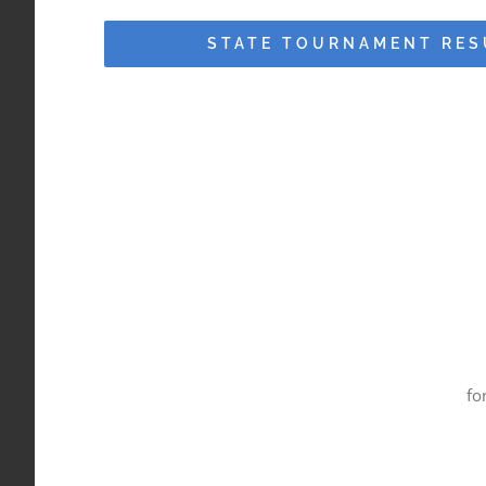
STATE TOURNAMENT RES
fo