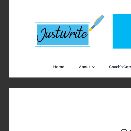
Skip
to
content
Home
About
Coach’s Cor