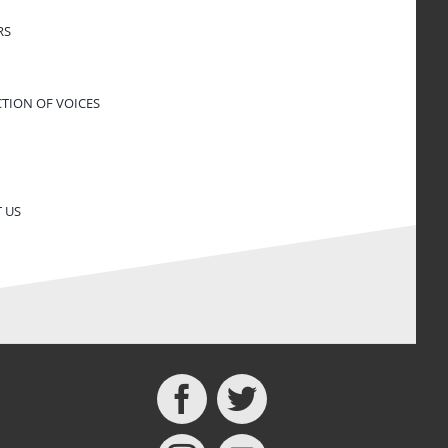
RS
CTION OF VOICES
 US