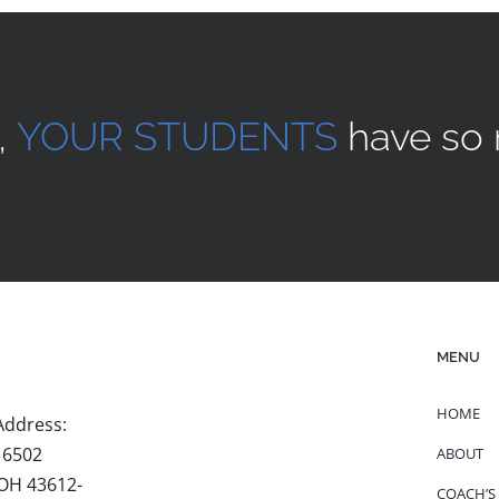
,
YOUR STUDENTS
have so 
MENU
HOME
Address:
 6502
ABOUT
 OH 43612-
COACH’S