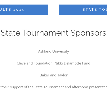
ULTS 2025
STATE TO
State Tournament Sponsors
Ashland University
Cleveland Foundation: Nikki Delamotte Fund
Baker and Taylor
r their support of the State Tournament and afternoon presentati