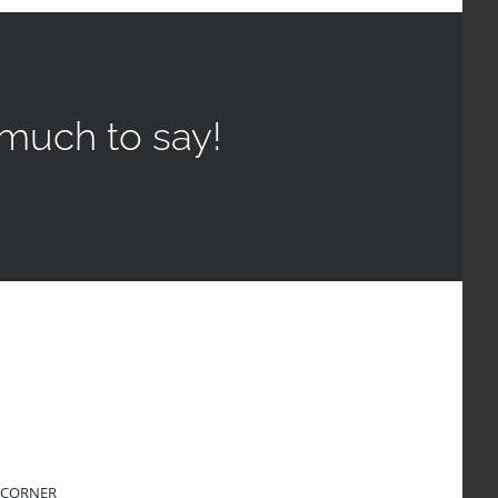
much to say!
 CORNER