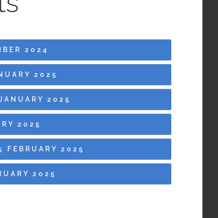
ts
MBER 2024
NUARY 2025
JANUARY 2025
RY 2025
5 FEBRUARY 2025
RUARY 2025