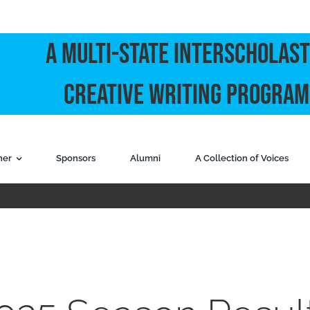
A Multi-State Interscholast
Creative Writing Program
ner
Sponsors
Alumni
A Collection of Voices