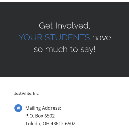
Sponsors
Get Involved,
YOUR STUDENTS
have
Alumni
so much to say!
A Collection of Voices
Store
JustWrite, Inc.
Donate
Mailing Address:
Contact Us
P.O. Box 6502
Toledo, OH 43612-6502