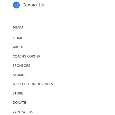
Contact Us
MENU
HOME
ABOUT
COACH’S CORNER
SPONSORS
ALUMNI
A COLLECTION OF VOICES
STORE
DONATE
CONTACT US