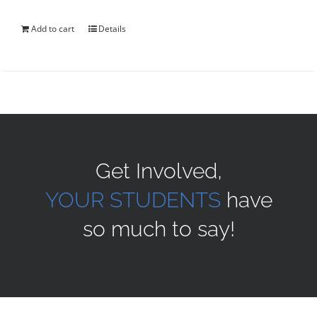
was:
is:
$40.00.
$35.00.
Add to cart
Details
Get Involved,
YOUR STUDENTS
have
so much to say!