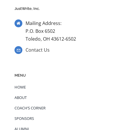
JustWrite, Inc.
Mailing Address:
P.O. Box 6502
Toledo, OH 43612-6502
Contact Us
MENU
HOME
ABOUT
COACH’S CORNER
SPONSORS
ALUMNI