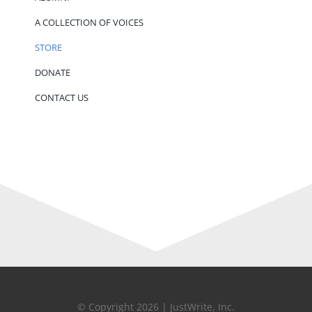
A COLLECTION OF VOICES
STORE
DONATE
CONTACT US
© Copyright 2026 | JustWrite, Inc.