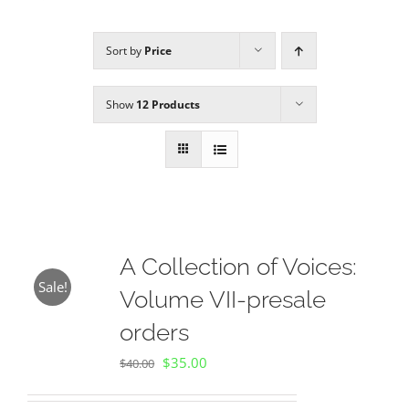
Sort by
Price
Sponsors
Show
12 Products
Alumni
A Collection of Voices
Store
A Collection of Voices:
Sale!
Volume VII-presale
Donate
orders
Original
Current
$
35.00
Contact Us
$
40.00
price
price