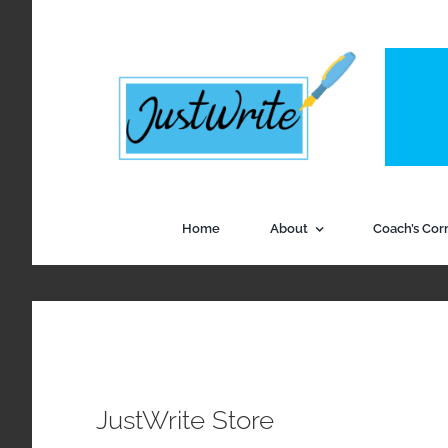
Skip
to
content
Home
About
Coach’s Cor
JustWrite Store