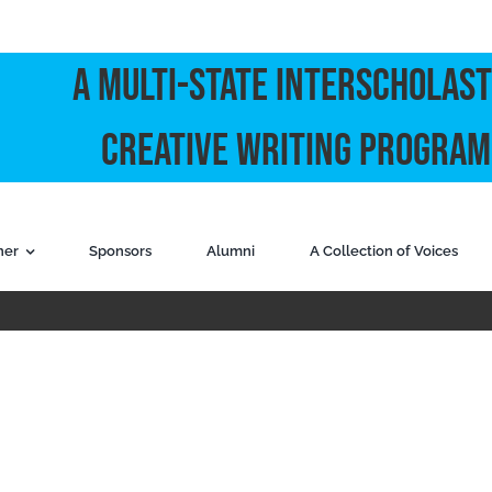
A Multi-State Interscholast
Creative Writing Program
ner
Sponsors
Alumni
A Collection of Voices