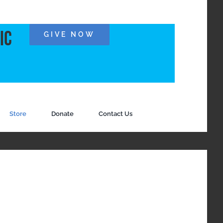
ic
GIVE NOW
Store
Donate
Contact Us