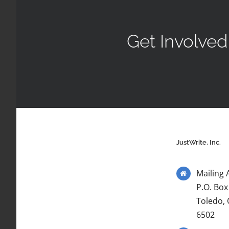
Get Involved
JustWrite, Inc.
Mailing 
P.O. Box
Toledo,
6502