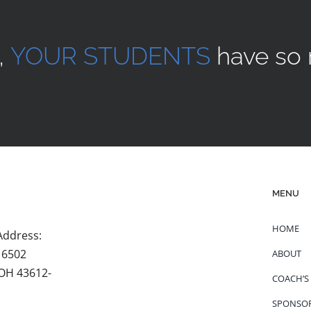
,
YOUR STUDENTS
have so 
MENU
HOME
Address:
 6502
ABOUT
 OH 43612-
COACH’S
SPONSO