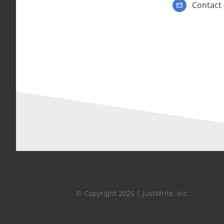
Contact
© Copyright 2026 | JustWrite, Inc.