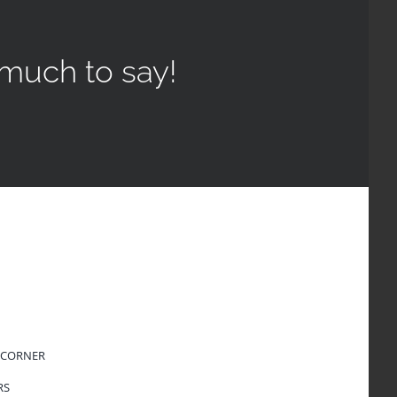
much to say!
 CORNER
RS