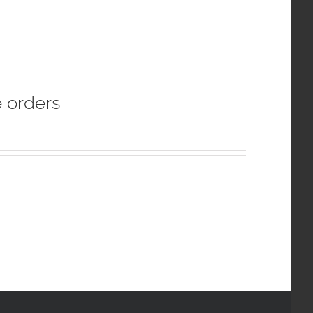
e orders