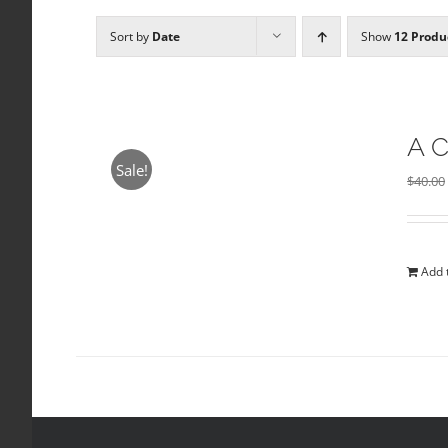
Sort by
Date
Show
12 Produ
A C
Sale!
$
40.00
Add 