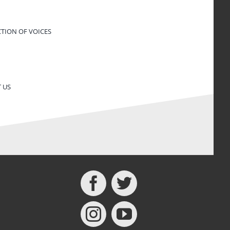
CTION OF VOICES
 US