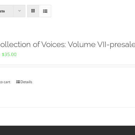
cts
ollection of Voices: Volume VII-presal
Original
Current
$
35.00
price
price
was:
is:
$40.00.
$35.00.
to cart
Details