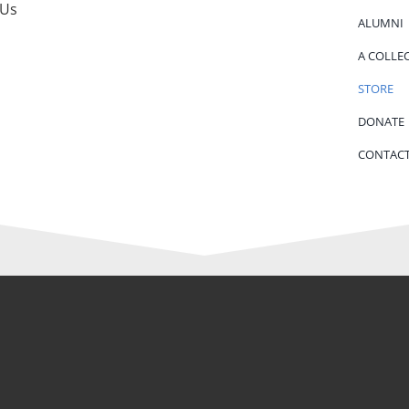
 Us
ALUMNI
A COLLE
STORE
DONATE
CONTACT