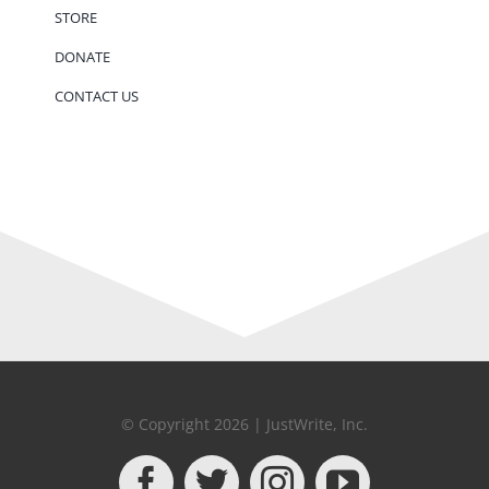
STORE
DONATE
CONTACT US
© Copyright 2026 | JustWrite, Inc.