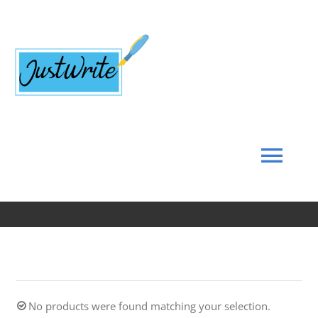
Skip
to
content
Tog
Navi
Home
About
No products were found matching your selection.
Coach’s Corner