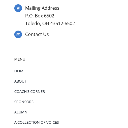
Mailing Address:
P.O. Box 6502
Toledo, OH 43612-6502
Contact Us
MENU
HOME
ABOUT
COACH’S CORNER
SPONSORS
ALUMNI
A COLLECTION OF VOICES