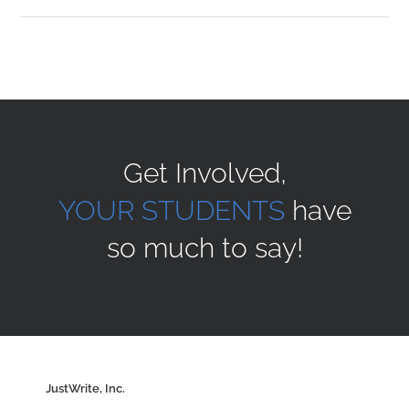
Sponsors
Alumni
Get Involved,
A Collection of Voices
YOUR STUDENTS
have
so much to say!
Store
Donate
Contact Us
JustWrite, Inc.