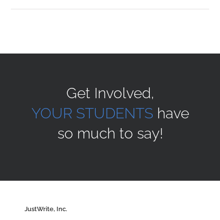
Sponsors
Alumni
Get Involved,
A Collection of Voices
YOUR STUDENTS
have
so much to say!
Store
Donate
Contact Us
JustWrite, Inc.