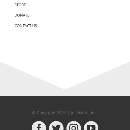
STORE
DONATE
CONTACT US
© Copyright 2026 | JustWrite, Inc.