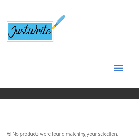
Skip
to
content
Tog
Navi
Home
About
No products were found matching your selection.
Coach’s Corner