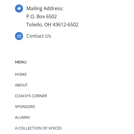
Mailing Address:
P.O. Box 6502
Toledo, OH 43612-6502
Contact Us
MENU
HOME
ABOUT
COACH’S CORNER
SPONSORS
ALUMNI
A COLLECTION OF VOICES