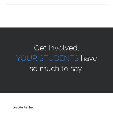
Sponsors
Alumni
Get Involved,
A Collection of Voices
YOUR STUDENTS
have
so much to say!
Store
Donate
Contact Us
JustWrite, Inc.