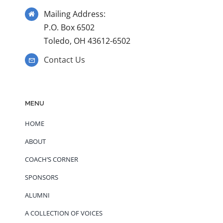
Mailing Address:
P.O. Box 6502
Toledo, OH 43612-6502
Contact Us
MENU
HOME
ABOUT
COACH’S CORNER
SPONSORS
ALUMNI
A COLLECTION OF VOICES