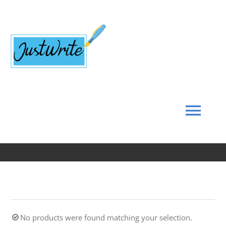
Skip
to
content
Tog
Navi
Home
About
No products were found matching your selection.
Coach’s Corner