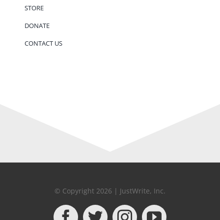
STORE
DONATE
CONTACT US
© Copyright 2026 | JustWrite, Inc.